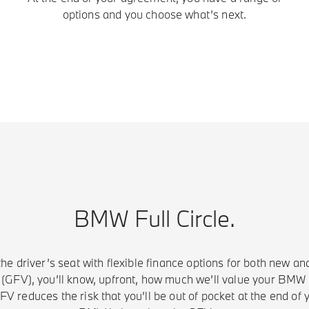
options and you choose what’s next.
BMW Full Circle.
the driver’s seat with flexible finance options for both new a
GFV), you’ll know, upfront, how much we’ll value your BMW f
V reduces the risk that you’ll be out of pocket at the end of 