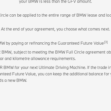
your BMW is less than the GFV amount.
rcle can be applied to the entire range of BMW lease and lo
At the end of your agreement, you choose what comes next.
[3]
by paying or refinancing the Guaranteed Future Value
W, subject to meeting the BMW Full Circle agreement obli
ear and kilometre allowance requirements.
MW for your next Ultimate Driving Machine. If the trade in 
nteed Future Value, you can keep the additional balance for y
rds a new BMW.