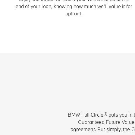
end of your loan, knowing how much we’ll value it for
upfront.
[1]
BMW Full Circle
puts you in 
Guaranteed Future Value (
agreement. Put simply, the GF