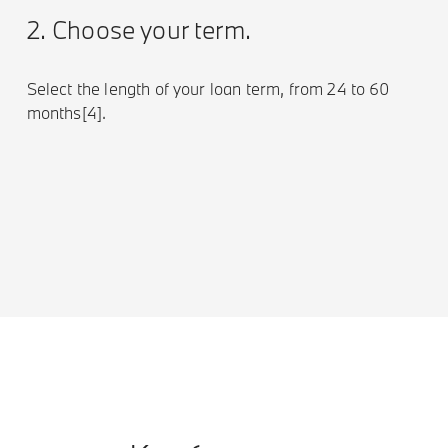
2. Choose your term.
Select the length of your loan term, from 24 to 60
months[4].