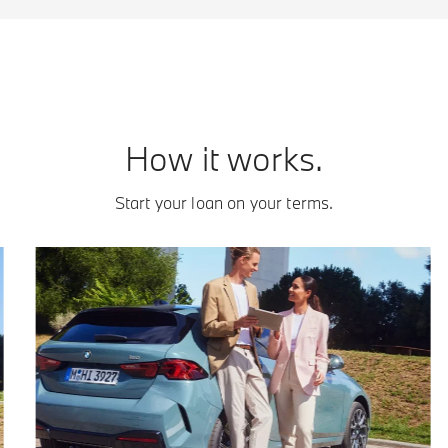
How it works.
Start your loan on your terms.