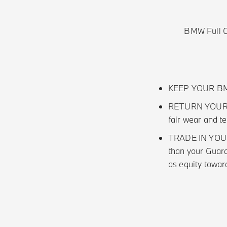
BMW Full Ci
KEEP YOUR BMW 
RETURN YOUR BM
fair wear and t
TRADE IN YOUR B
than your Guara
as equity towa