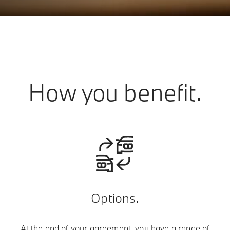
How you benefit.
Options.
At the end of your agreement, you have a range of