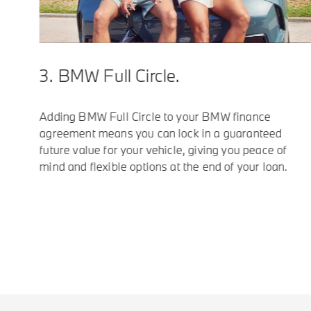
3. BMW Full Circle.
Adding BMW Full Circle to your BMW finance
agreement means you can lock in a guaranteed
future value for your vehicle, giving you peace of
mind and flexible options at the end of your loan.