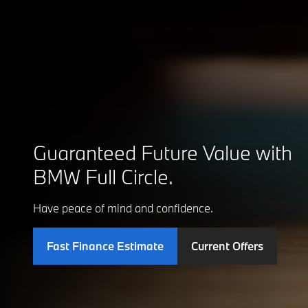
Guaranteed Future Value with
BMW Full Circle.
Have peace of mind and confidence.
Fast Finance Estimate
Current Offers