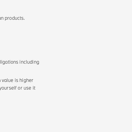
an products.
gations including
value is higher
ourself or use it