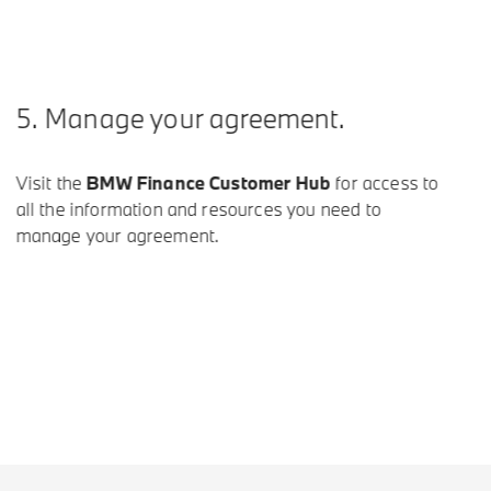
 Manage your agreement.
it the
BMW Finance Customer Hub
for access to
 the information and resources you need to
age your agreement.