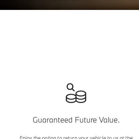
Guaranteed Future Value.
Enjoy the option to return your vehicle to us at the