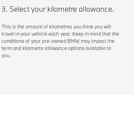
3. Select your kilometre allowance.
This is the amount of kilometres you think you will
travel in your vehicle each year. Keep in mind that the
conditions of your pre-owned BMW may impact the
term and kilometre allowance options available to
you.