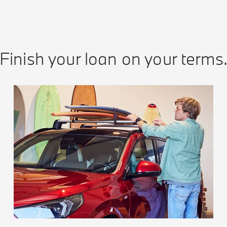
Finish your loan on your terms