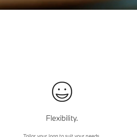
Flexibility.
Tailor your loan to suit your needs.