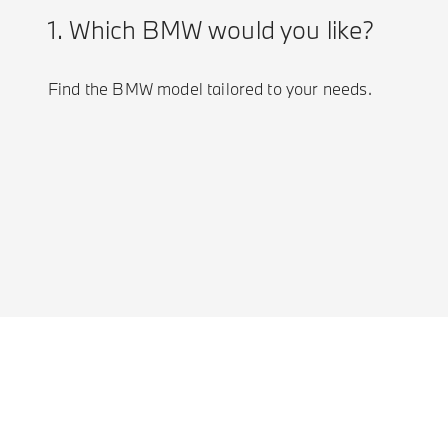
1. Which BMW would you like?
Find the BMW model tailored to your needs.