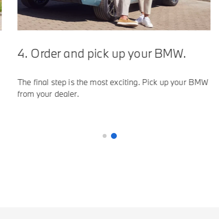
4. Order and pick up your BMW.
5.
The final step is the most exciting. Pick up your BMW
Vis
from your dealer.
all
man