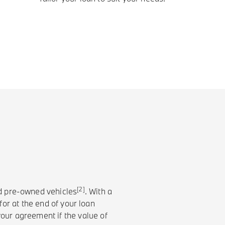
[2]
nd pre-owned vehicles
. With a
or at the end of your loan
your agreement if the value of