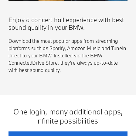
Enjoy a concert hall experience with best
sound quality in your BMW.
Download the most popular apps from streaming
platforms such as Spotify, Amazon Music and TuneIn
direct to your BMW. Installed via the BMW
ConnectedDrive Store, they’re always up-to-date
with best sound quality.
One login, many additional apps,
infinite possibilities.