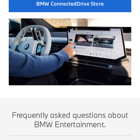
BMW ConnectedDrive Store
Frequently asked questions about
BMW Entertainment.