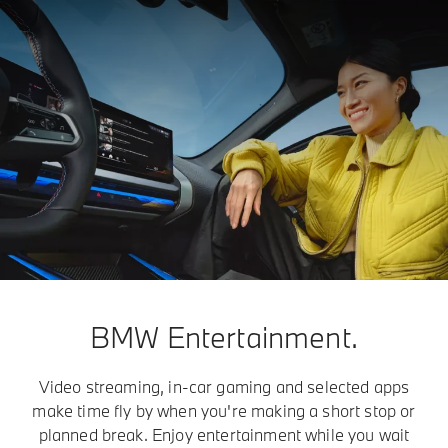
BMW Entertainment.
Video streaming, in-car gaming and selected apps
make time fly by when you're making a short stop or
planned break. Enjoy entertainment while you wait