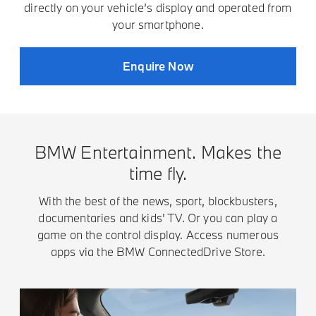
directly on your vehicle’s display and operated from
your smartphone.
Enquire Now
BMW Entertainment. Makes the
time fly.
With the best of the news, sport, blockbusters,
documentaries and kids' TV. Or you can play a
game on the control display. Access numerous
apps via the BMW ConnectedDrive Store.