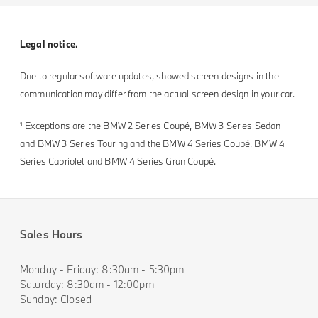
Legal notice.
Due to regular software updates, showed screen designs in the
communication may differ from the actual screen design in your car.
¹ Exceptions are the BMW 2 Series Coupé, BMW 3 Series Sedan
and BMW 3 Series Touring and the BMW 4 Series Coupé, BMW 4
Series Cabriolet and BMW 4 Series Gran Coupé.
Sales Hours
Monday - Friday: 8:30am - 5:30pm
Saturday: 8:30am - 12:00pm
Sunday: Closed