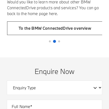
t
O
Would you like to learn more about other BMW
p
ConnectedDrive products and services? You can go
back to the home page here.
To the BMW ConnectedDrive overview
Enquire Now
Full Name*