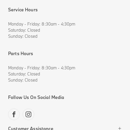
Service Hours
Monday - Friday: 8:30am - 4:30pm
Saturday: Closed
Sunday: Closed
Parts Hours
Monday - Friday: 8:30am - 4:30pm
Saturday: Closed
Sunday: Closed
Follow Us On Social Media
FACEBOOK
INSTAGRAM
Customer Assistance