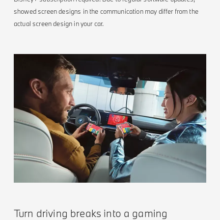
showed screen designs in the communication may differ from the
actual screen design in your car.
Turn driving breaks into a gaming