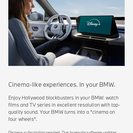
Cinema-like experiences. In your BMW.
Enjoy Hollywood blockbusters in your BMW: watch
films and TV series in excellent resolution with top-
quality sound. Your BMW turns into a “cinema on
four wheels”.
Disney+ subscription required. Due to regular software updates,