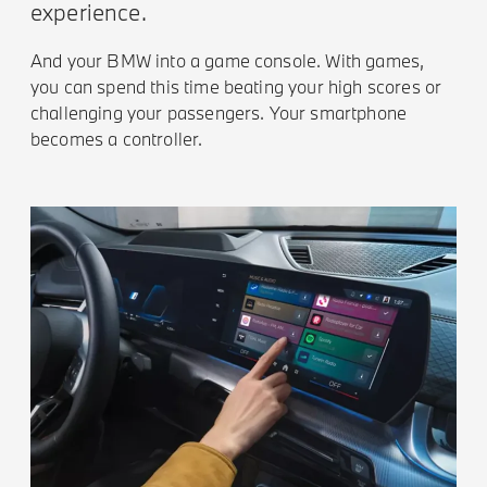
experience.
And your BMW into a game console. With games,
you can spend this time beating your high scores or
challenging your passengers. Your smartphone
becomes a controller.