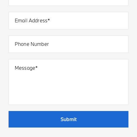
Email Address*
Phone Number
Message*
Submit