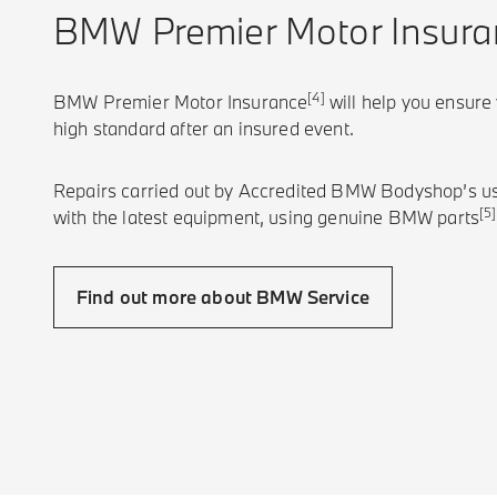
BMW Premier Motor Insura
[4]
BMW Premier Motor Insurance
will help you ensure
high standard after an insured event.
Repairs carried out by Accredited BMW Bodyshop’s u
[5]
with the latest equipment, using genuine BMW parts
Find out more about BMW Service