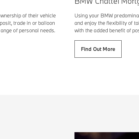
BMW Chattel Mort
wnership of their vehicle
Using your BMW predominant
posit, trade in or balloon
and enjoy the flexibility of 
range of personal needs.
with the added benefit of po
Find Out More