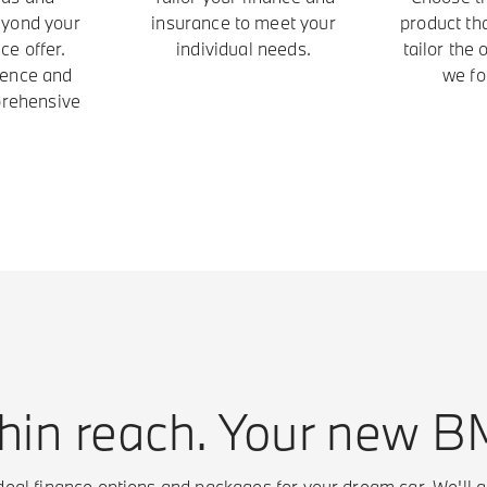
eyond your
insurance to meet your
product th
ce offer.
individual needs.
tailor the
ience and
we fo
prehensive
hin reach. Your new 
eal finance options and packages for your dream car. We'll g