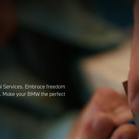
l Services. Embrace freedom
rs. Make your BMW the perfect