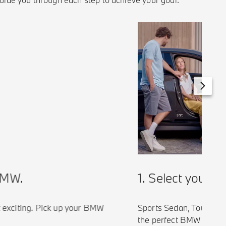
1. Select your BM
W.
Sports Sedan, Touring, SU
xciting. Pick up your BMW
the perfect BMW tailored t