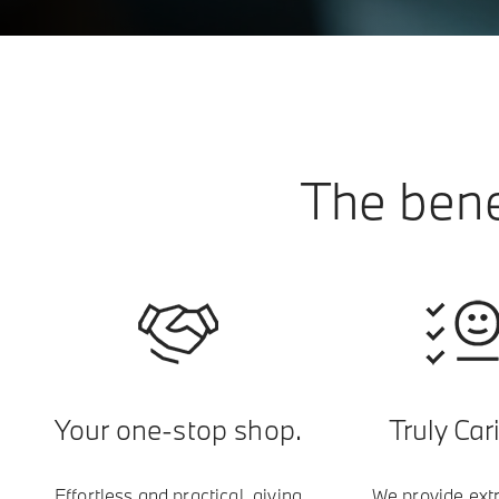
The bene
Your one-stop shop.
Truly Car
Effortless and practical, giving
We provide ext