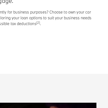
gage.
ly for business purposes? Choose to own your car
tailoring your loan options to suit your business needs
[2]
ssible tax deductions
.