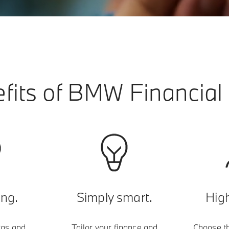
fits of BMW Financial 
ing.
Simply smart.
High
ras and
Tailor your finance and
Choose th