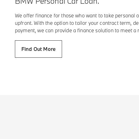
BMW Personal Car Loan.
We offer finance for those who want to take personal o
upfront. With the option to tailor your contract term, de
payment, we can provide a finance solution to meet a 
Find Out More