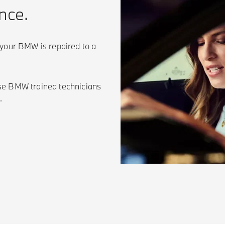
nce.
 your BMW is repaired to a
se BMW trained technicians
.