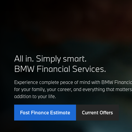
All in. Simply smart.
BMW Financial Services.
Experience complete peace of mind with BMW Financia
for your family, your career, and everything that matte
addition to your life.
Fast Finance Estimate
Current Offers