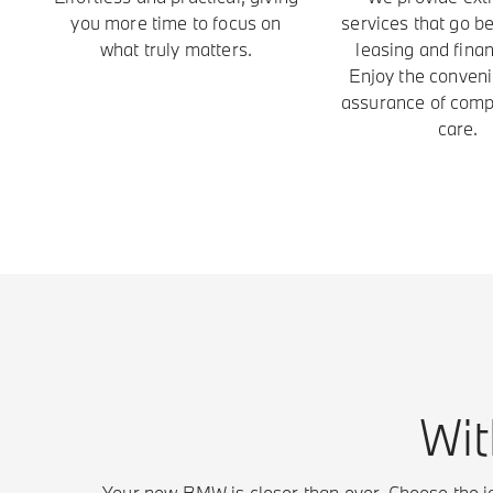
you more time to focus on
services that go b
what truly matters.
leasing and finan
Enjoy the conven
assurance of com
care.
Wit
Your new BMW is closer than ever. Choose the id