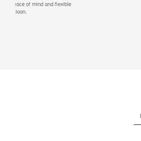
ou peace of mind and flexible
our loan.