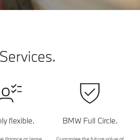
Services.
ly flexible.
BMW Full Circle.
e finance or lease
Guarantee the future value of