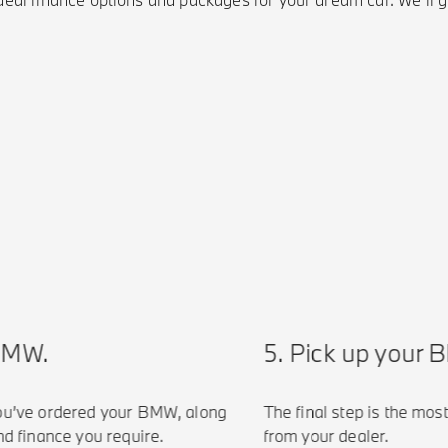
MW.
5. Pick up your BM
’ve ordered your BMW, along
The final step is the most e
finance you require.
from your dealer.