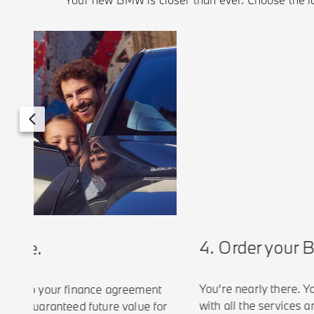
4. Order your B
cle.
You’re nearly there. You
e to your finance agreement
with all the services and 
a guaranteed future value for