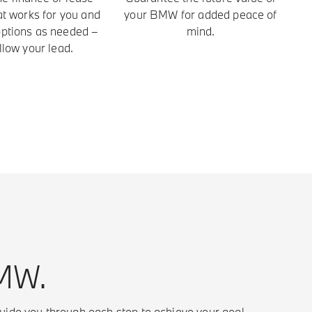
at works for you and
your BMW for added peace of
 options as needed –
mind.
llow your lead.
BMW.
uide you through each step to achieve your goal.