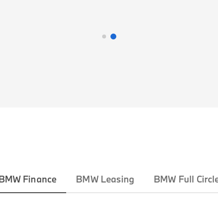
BMW Finance
BMW Leasing
BMW Full Circl