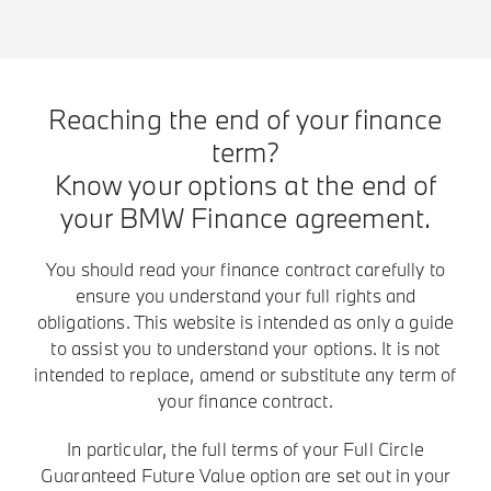
Reaching the end of your finance
term?
Know your options at the end of
your BMW Finance agreement.
You should read your finance contract carefully to
ensure you understand your full rights and
obligations. This website is intended as only a guide
to assist you to understand your options. It is not
intended to replace, amend or substitute any term of
your finance contract.
In particular, the full terms of your Full Circle
Guaranteed Future Value option are set out in your