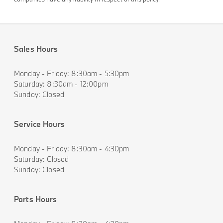
Sales Hours
Monday - Friday: 8:30am - 5:30pm
Saturday: 8:30am - 12:00pm
Sunday: Closed
Service Hours
Monday - Friday: 8:30am - 4:30pm
Saturday: Closed
Sunday: Closed
Parts Hours