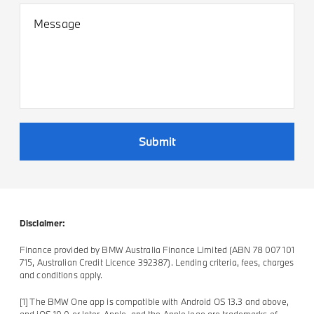
Message
Submit
Disclaimer:
Finance provided by BMW Australia Finance Limited (ABN 78 007 101
715, Australian Credit Licence 392387). Lending criteria, fees, charges
and conditions apply.
[1] The BMW One app is compatible with Android OS 13.3 and above,
and iOS 10.0 or later. Apple, and the Apple logo are trademarks of