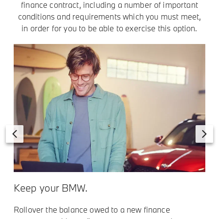
finance contract, including a number of important
conditions and requirements which you must meet,
in order for you to be able to exercise this option.
Keep your BMW.
t
Rollover the balance owed to a new finance
R