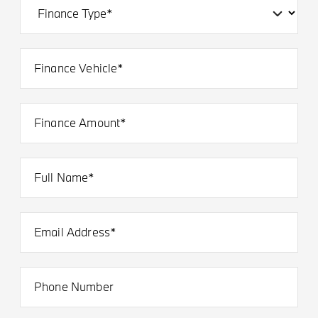
Finance Vehicle*
Finance Amount*
Full Name*
Email Address*
Phone Number