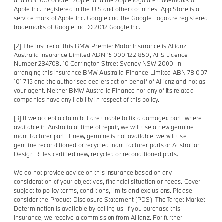
Apple Inc., registered in the U.S and other countries. App Store is a
service mark of Apple Inc. Google and the Google Logo are registered
trademarks of Google Inc. © 2012 Google Inc.
[2] The insurer of this BMW Premier Motor Insurance is Allianz
Australia Insurance Limited ABN 15 000 122 850, AFS Licence
Number 234708. 10 Carrington Street Sydney NSW 2000. In
arranging this insurance BMW Australia Finance Limited ABN 78 007
101 715 and the authorised dealers act on behalf of Allianz and not as
your agent. Neither BMW Australia Finance nor any of its related
companies have any liability in respect of this policy.
[3] If we accept a claim but are unable to fix a damaged part, where
available in Australia at time of repair, we will use a new genuine
manufacturer part. If new, genuine is not available, we will use
genuine reconditioned or recycled manufacturer parts or Australian
Design Rules certified new, recycled or reconditioned parts.
We do not provide advice on this insurance based on any
consideration of your objectives, financial situation or needs. Cover
subject to policy terms, conditions, limits and exclusions. Please
consider the Product Disclosure Statement (PDS). The Target Market
Determination is available by calling us. If you purchase this
insurance, we receive a commission from Allianz. For further