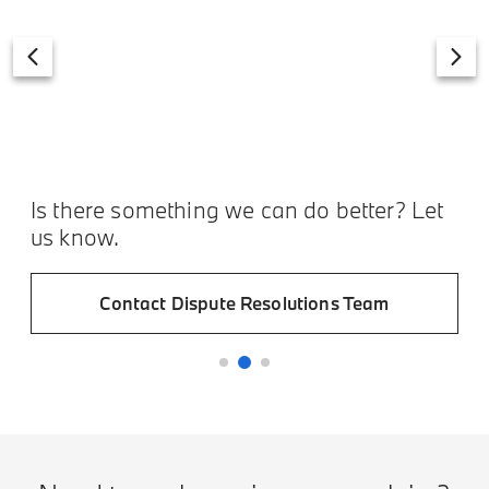
Is there something we can do better? Let
us know.
Contact Dispute Resolutions Team