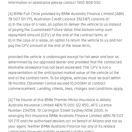
information or assistance please contact 1300 808 030.
[4] BMW Full Circle provided by BMW Australia Finance Limited (ABN
78 007 101 715, Australian Credit Licence 392387) consists of:
a) in the case of a loan, an option to deliver the vehicle to us instead
of paying the Guaranteed Future Value final balloon lump-sum
repayment amount (GFV) at the end of the contract term; or
b) in the case of a lease, an option to return the vehicle to us and not
pay the GFV amount at the end of the lease term,
provided the vehicle is undamaged except for fair wear and tear as
determined by our approved dealer and provided that the contracted
kilometre allowance has not been exceeded. The GFV is not a
representation of the anticipated market value of the vehicle at the
end of the contract term. To be eligible, vehicles must be built within
18 months. Odometer cannot exceed 10,000km at contract
commencement. Lending criteria, fees, charges and conditions apply.
[4] The insurer of this BMW Premier Motor Insurance is Allianz
Australia Insurance Limited ABN 15 000 122 850, AFS Licence
Number 234708. 10 Carrington Street Sydney NSW 2000. In
arranging this insurance BMW Australia Finance Limited ABN 78 007
101 715 and the authorised dealers act on behalf of Allianz and not as
your agent. Neither BMW Australia Finance nor any of its related
companies have any liability in respect of this policy.