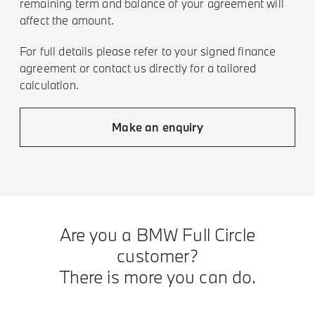
remaining term and balance of your agreement will
affect the amount.
For full details please refer to your signed finance
agreement or contact us directly for a tailored
calculation.
Make an enquiry
Are you a BMW Full Circle
customer?
There is more you can do.