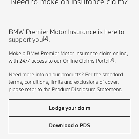
Need to make an insurance claim?
BMW Premier Motor Insurance is here to
[2]
support you
.
Make a BMW Premier Motor Insurance claim online,
[3]
with 24/7 access to our Online Claims Portal
.
Need more info on our products? For the standard
terms, conditions, limits and exclusions of cover,
please refer to the Product Disclosure Statement.
Lodge your claim
Download a PDS