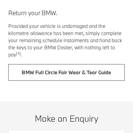
Return your BMW.
Provided your vehicle is undamaged and the
kilometre allowance has been met, simply complete
your remaining schedule instalments and hand back
the keys to your BMW Dealer, with nothing left to
[4]
pay
.
BMW Full Circle Fair Wear & Tear Guide
Make an Enquiry