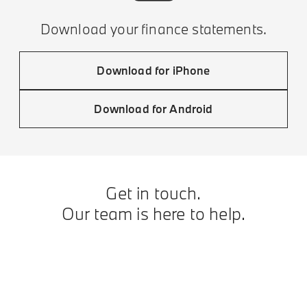
Download your finance statements.
Download for iPhone
Download for Android
Get in touch.
Our team is here to help.