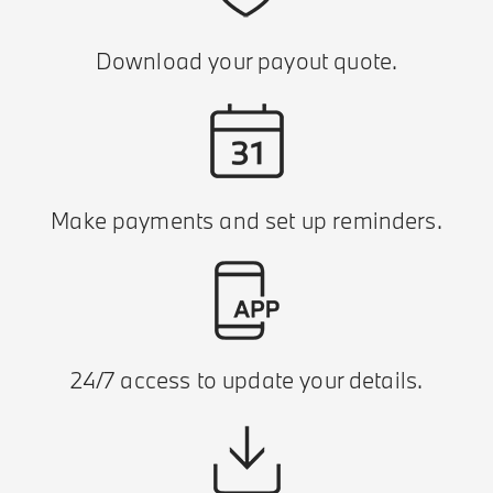
Download your payout quote.
Make payments and set up reminders.
24/7 access to update your details.