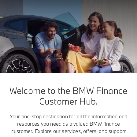
Welcome to the BMW Finance
Customer Hub.
Your one-stop destination for all the information and
resources you need as a valued BMW finance
customer. Explore our services, offers, and support