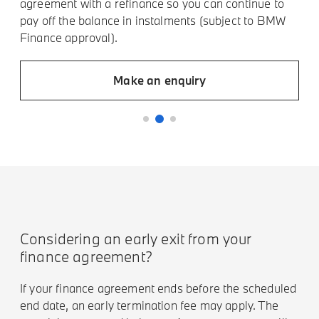
agreement with a refinance so you can continue to
t
pay off the balance in instalments (subject to BMW
t
Finance approval).
Make an enquiry
Considering an early exit from your
finance agreement?
If your finance agreement ends before the scheduled
end date, an early termination fee may apply. The