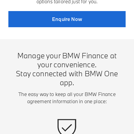
options tailored just for you.
Enquire Now
Manage your BMW Finance at
your convenience.
Stay connected with BMW One
app.
The easy way to keep all your BMW Finance
agreement information in one place: